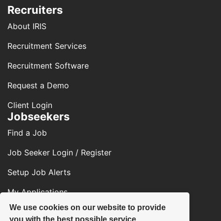
Recruiters
About IRIS
Recruitment Services
Recruitment Software
Request a Demo
Client Login
Jobseekers
Find a Job
Job Seeker Login / Register
Setup Job Alerts
My Applications
We use cookies on our website to provide
Contact Us
you with the best possible service.