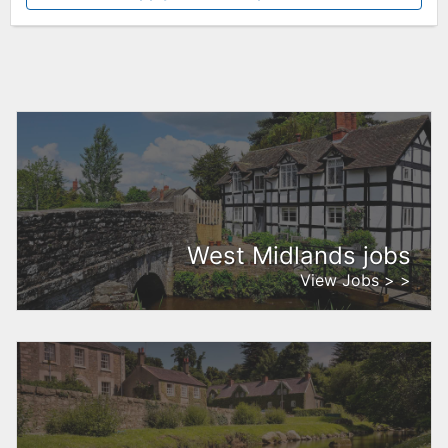
West Midlands jobs
View Jobs > >