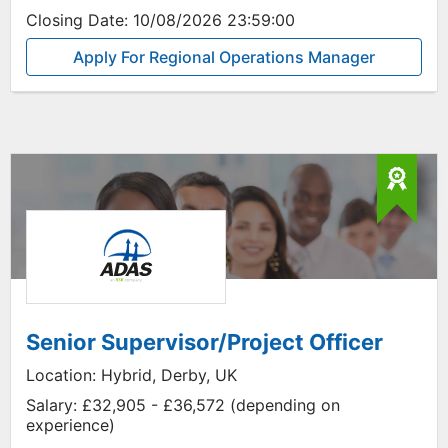
Closing Date:
10/08/2026 23:59:00
Apply For Regional Operations Manager
Senior Supervisor/Project Officer
Location:
Hybrid, Derby, UK
Salary:
£32,905 - £36,572 (depending on
experience)