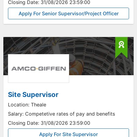
Closing Date:
31/08/2026 23:59:00
Apply For Senior Supervisor/Project Officer
Site Supervisor
Location:
Theale
Salary:
Competetive rates of pay and benefits
Closing Date:
31/08/2026 23:59:00
Apply For Site Supervisor