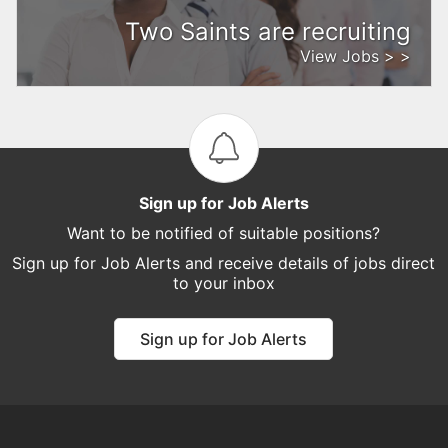
Two Saints are recruiting
View Jobs > >
Sign up for Job Alerts
Want to be notified of suitable positions?
Sign up for Job Alerts and receive details of jobs direct
to your inbox
Sign up for Job Alerts