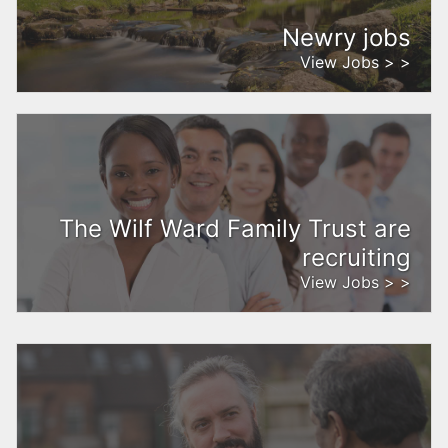
Newry jobs
View Jobs > >
The Wilf Ward Family Trust are
recruiting
View Jobs > >