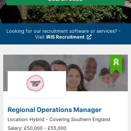
Looking for our recruitment software or services? -
Visit
IRIS Recruitment
Regional Operations Manager
Location:
Hybrid - Covering Southern England
Salary:
£50,000 - £55,000