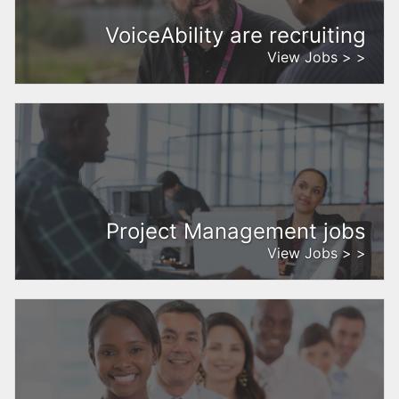
VoiceAbility are recruiting
View Jobs > >
Project Management jobs
View Jobs > >