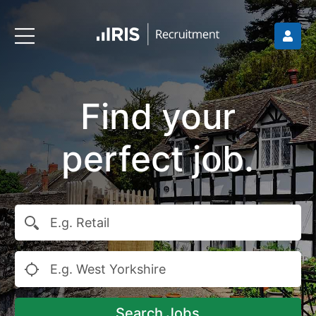
Find your
perfect job.
Search Jobs