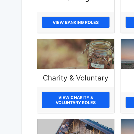
VIEW BANKING ROLES
Charity & Voluntary
VIEW CHARITY &
VOLUNTARY ROLES