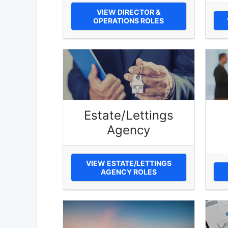
VIEW DIRECTOR &
OPERATIONS ROLES
Estate/Lettings
Agency
VIEW ESTATE/LETTINGS
AGENCY ROLES