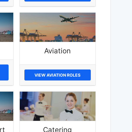
Aviation
VIEW AVIATION ROLES
rt
Catering