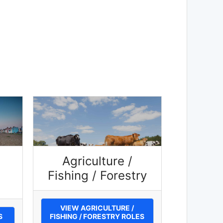
Agriculture /
Fishing / Forestry
VIEW AGRICULTURE /
S
FISHING / FORESTRY ROLES