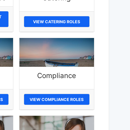
T
VIEW CATERING ROLES
Compliance
ES
VIEW COMPLIANCE ROLES