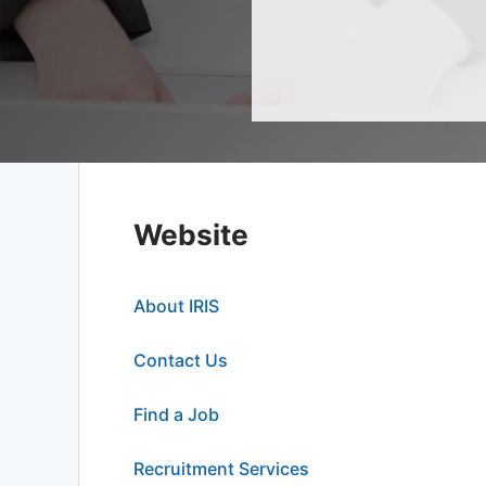
Website
About IRIS
Contact Us
Find a Job
Recruitment Services