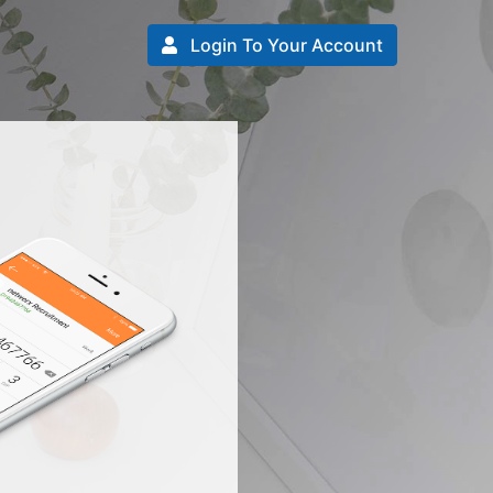
Login To Your Account