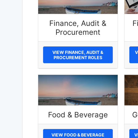
Finance, Audit &
F
Procurement
VIEW FINANCE, AUDIT &
V
PROCUREMENT ROLES
Food & Beverage
G
VIEW FOOD & BEVERAGE
V