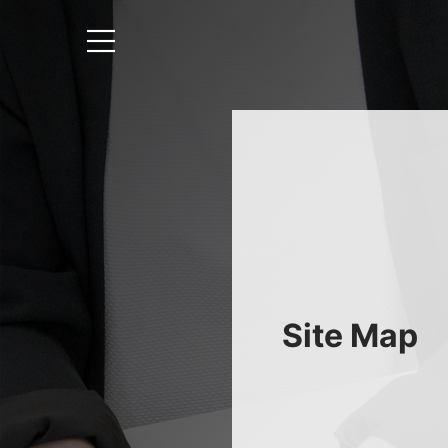
Site Map