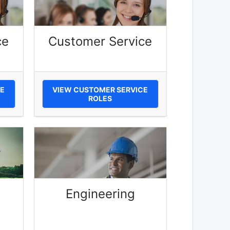
ce
Customer Service
E
VIEW CUSTOMER SERVICE
ROLES
Engineering